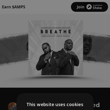
Earn $AMPS
Join
B.Eveready
This website uses cookies
Breathe ft. Kxng Crooked