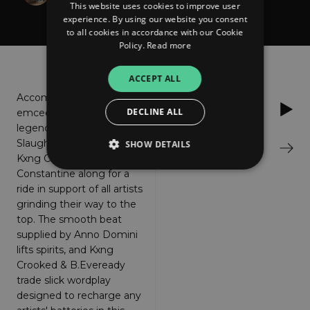
This website uses cookies to improve user
& Constantine
experience. By using our website you consent
to all cookies in accordance with our Cookie
Policy.
Read more
About
Listen
ACCEPT ALL
Accomplished Baltimore
Soundcloud
DECLINE ALL
emcee B.Eveready brings
legendary
Slaughterhouse veteran
SHOW DETAILS
Bandcamp
Kxng Crooked & crooner
Constantine along for a
ride in support of all artists
Strictly necessary
Performance
grinding their way to the
Targeting
Functionality
Unclassified
top. The smooth beat
supplied by Anno Domini
Strictly necessary cookies allow core website
lifts spirits, and Kxng
functionality such as user login and account
Crooked & B.Eveready
management. The website cannot be used
properly without strictly necessary cookies.
trade slick wordplay
designed to recharge any
Provider
/
Name
Expiration
Descriptio
Domain