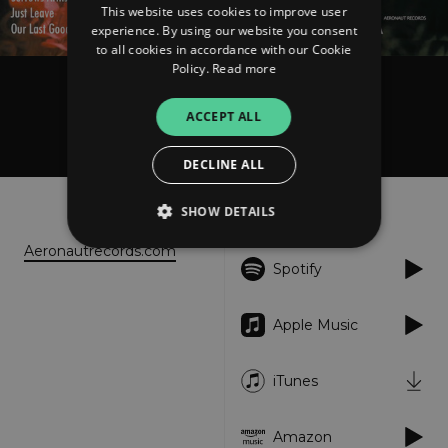
This website uses cookies to improve user
experience. By using our website you consent
to all cookies in accordance with our Cookie
Policy.
Read more
Honey Child
ACCEPT ALL
Honey Child
DECLINE ALL
About
Listen
SHOW DETAILS
Aeronautrecords.com
Spotify
Strictly necessary
Performance
Targeting
Functionality
Unclassified
Apple Music
Strictly necessary cookies allow core website
functionality such as user login and account
iTunes
management. The website cannot be used
properly without strictly necessary cookies.
Provider
/
Amazon
Name
Expiration
Descriptio
Domain