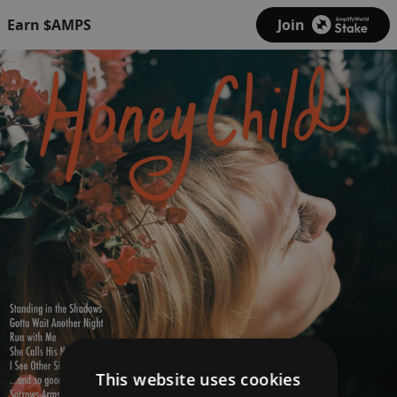
Earn $AMPS
Join
This website uses cookies