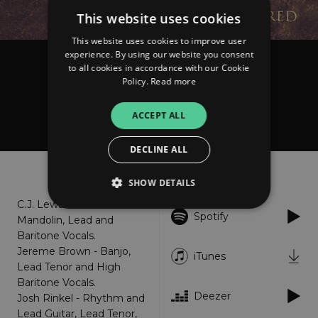
This website uses cookies
This website uses cookies to improve user
experience. By using our website you consent
to all cookies in accordance with our Cookie
The Po' Ramblin' Boys
Policy.
Read more
God's Love Is so Divine
(Remastered)
ACCEPT ALL
DECLINE ALL
About
Listen
SHOW DETAILS
C.J. Lewandowski -
Spotify
Mandolin, Lead and
Baritone Vocals.
Strictly necessary
Performance
Jereme Brown - Banjo,
iTunes
Targeting
Functionality
Unclassified
Lead Tenor and High
Baritone Vocals.
Strictly necessary cookies allow core website
functionality such as user login and account
Deezer
Josh Rinkel - Rhythm and
management. The website cannot be used
Lead Guitar, Lead Tenor,
properly without strictly necessary cookies.