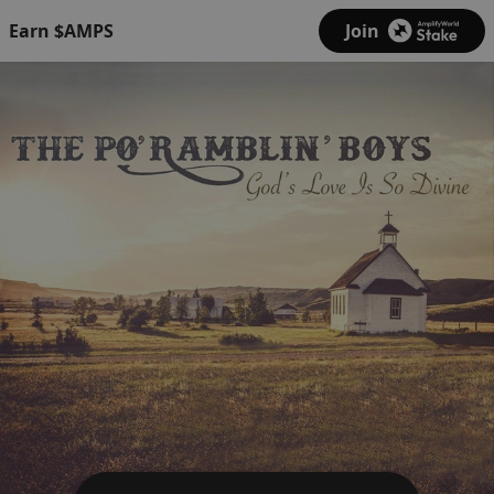
Earn $AMPS
Join