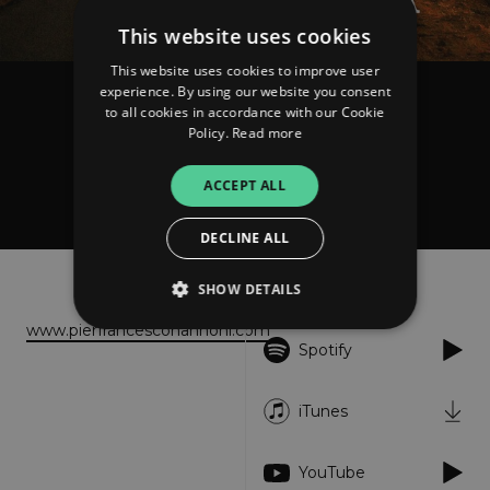
This website uses cookies
This website uses cookies to improve user
experience. By using our website you consent
Pierfrancesco Nannoni
to all cookies in accordance with our Cookie
La Lunga Strada
Policy.
Read more
ACCEPT ALL
FOLLOW
DECLINE ALL
About
Listen
SHOW DETAILS
www.pierfrancesconannoni.com
Spotify
Strictly necessary
Performance
Targeting
Functionality
Unclassified
iTunes
Strictly necessary cookies allow core website
functionality such as user login and account
YouTube
management. The website cannot be used