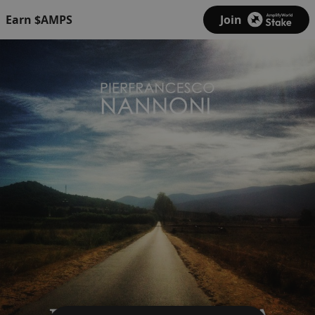
Earn $AMPS
Join