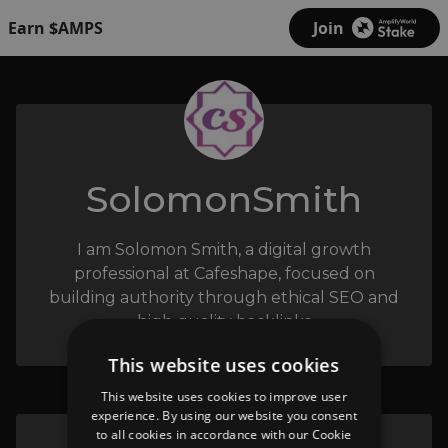
Earn $AMPS
Join
SolomonSmith
I am Solomon Smith, a digital growth
professional at Cafeshape, focused on
building authority through ethical SEO and
high quality backlinks
This website uses cookies
This website uses cookies to improve user
experience. By using our website you consent
to all cookies in accordance with our Cookie