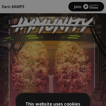
Earn $AMPS
Join
This website uses cookies