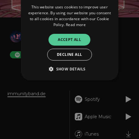
This website uses cookies to improve user
experience. By using our website you consent
to all cookies in accordance with our Cookie
Policy.
Read more
IMMUNITY
Creatures
ACCEPT ALL
DECLINE ALL
FOLLOW
SHOW DETAILS
About
Listen
Strictly necessary
Performance
immunityband.de
Spotify
Targeting
Functionality
Unclassified
Strictly necessary cookies allow core website
Apple Music
functionality such as user login and account
management. The website cannot be used
properly without strictly necessary cookies.
iTunes
Provider
/