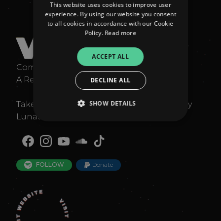
This website uses cookies to improve user
experience. By using our website you consent
to all cookies in accordance with our Cookie
Policy.
Read more
V
ocals: Lunattack
ACCEPT ALL
Composition: Lunattack and Dan Easley
A Remix by Jacqueline La 🤍
DECLINE ALL
SHOW DETAILS
Taken from the original EP "L`Eternité" by
Lunattack and Dan Easley
Strictly necessary
Performance
Targeting
Functionality
Unclassified
FOLLOW
Donate
Strictly necessary cookies allow core website
functionality such as user login and account
management. The website cannot be used
properly without strictly necessary cookies.
Provider
/
Name
Expiration
Descriptio
Domain