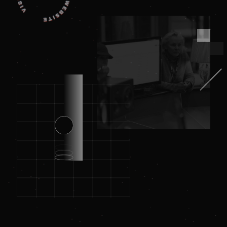
_dc_gtm_UA-
.amplify.link
56
This cookie
89385820-1
seconds
is
associated
with sites
using
Google Tag
Manager to
load other
scripts and
code into a
page.
Where it is
used it ma
be regarde
as Strictly
Necessary
as without
it, other
scripts may
not
function
correctly.
The end of
the name i
a unique
number
which is
also an
identifier
for an
associated