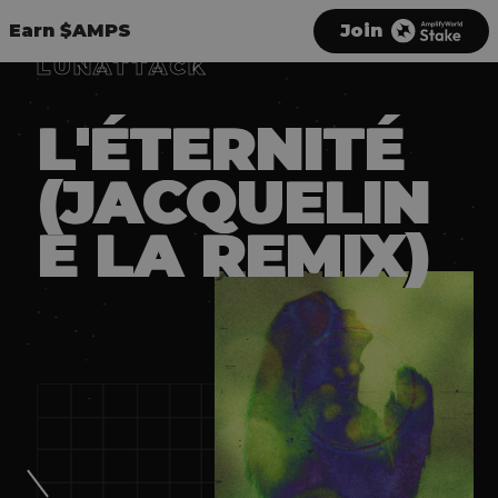
Earn $AMPS
Join
LUNATTACK
L'ÉTERNITÉ
(JACQUELIN
E LA REMIX)