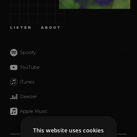
LISTEN
ABOUT
Spotify
YouTube
iTunes
Deezer
Apple Music
This website uses cookies