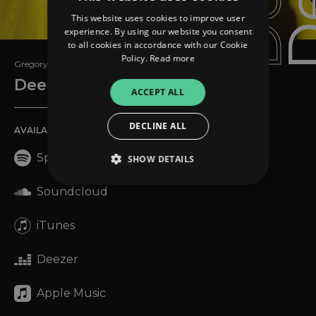
This website uses cookies to improve user
experience. By using our website you consent
to all cookies in accordance with our Cookie
Policy.
Read more
Gregory David Roberts
Deep Fit
ACCEPT ALL
DECLINE ALL
AVAILABLE ON
Spotify
SHOW DETAILS
Soundcloud
Strictly necessary
Performance
iTunes
Targeting
Functionality
Unclassified
Deezer
Strictly necessary cookies allow core website
functionality such as user login and account
management. The website cannot be used
Apple Music
properly without strictly necessary cookies.
Provider
/