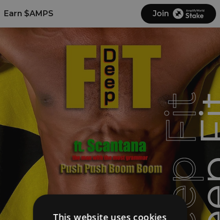
Earn $AMPS
Join
Deep Fit
Deep
This website uses cookies