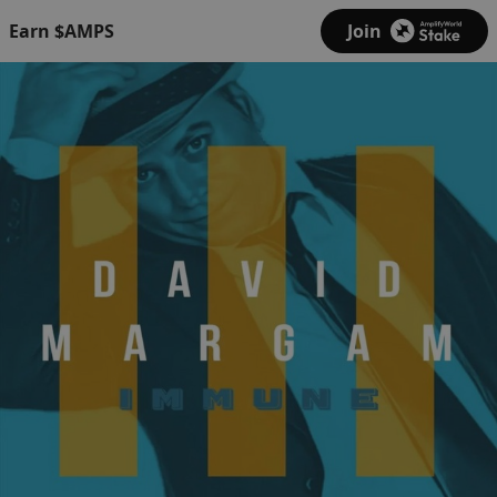
Earn $AMPS
Join