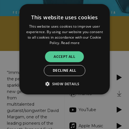
This website uses cookies
This website uses cookies to improve user
David Margam
experience. By using our website you consent
Immune
to all cookies in accordance with our Cookie
Policy.
Read more
About
Listen
ACCEPT ALL
DECLINE ALL
“Immune” is
Spotify
the perfectly
SHOW DETAILS
sparkling
new gem
iTunes
from
multitalented
Strictly necessary
Performance
YouTube
guitarist/songwriter David
Targeting
Functionality
Unclassified
Margam, one of the
leading pioneers of the
Strictly necessary cookies allow core website
Apple Music