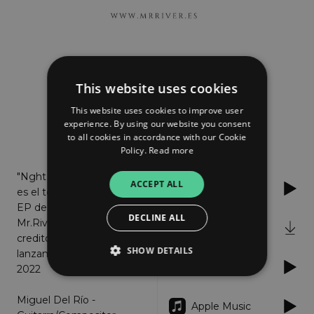
MR. River
Night Court
This website uses cookies
This website uses cookies to improve user
experience. By using our website you consent
to all cookies in accordance with our Cookie
About
Listen
Policy.
Read more
"Nght Court"
ACCEPT ALL
Spotify
es el tercer
EP de
DECLINE ALL
Mr.River
iTunes
creditos
SHOW DETAILS
lanzamiento: Febrero
YouTube
2022
Miguel Del Río -
Strictly necessary
Performance
Apple Music