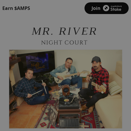
Earn $AMPS
Join