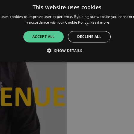
jayp.life
This website uses cookies
 uses cookies to improve user experience. By using our website you consent t
in accordance with our Cookie Policy.
Read more
ACCEPT ALL
DECLINE ALL
SHOW DETAILS
Strictly necessary
Performance
Targeting
Functionality
Unclassifie
allow core website functionality such as user login and account management. The websi
okies.
ovider
/
Expiration
Description
omain
mplify.link
56
This cookie is associated with sites using Google Tag Manag
seconds
and code into a page. Where it is used it may be regarded a
without it, other scripts may not function correctly. The e
number which is also an identifier for an associated Googl
plify.link
1 hour 59
This cookie is written to help with site security in prevent