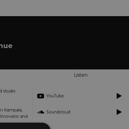
enue
Listen
d studio
YouTube
in Kampala,
Soundcloud
 Innovator and