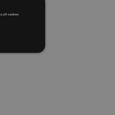
o all cookies
d
te cannot be used properly
er to load other scripts
s Strictly Necessary as
nd of the name is a unique
e Analytics account.
ing Cross-Site Request