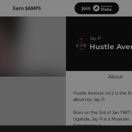
Earn $AMPS
Join
Jay-P
Hustle Av
About
Hustle Avenue vol.2 is the 3r
album by Jay P.
Born on the 3rd of Jan 1987 
Uganda, Jay P is a Musician,
Entrepreneur