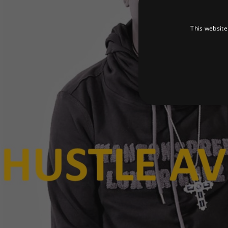
This website
Strictly necessary cookies 
without strictly necessary co
Pr
Name
D
_dc_gtm_UA-
.a
89385820-1
XSRF-TOKEN
am