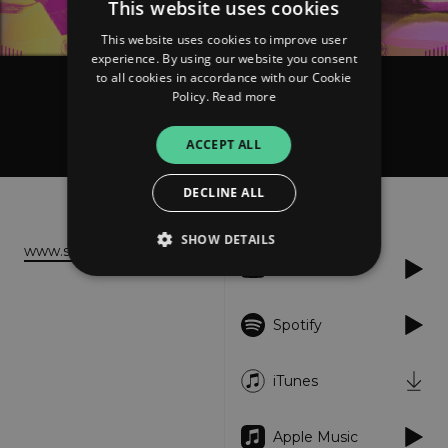
This website uses cookies
This website uses cookies to improve user
experience. By using our website you consent
to all cookies in accordance with our Cookie
Policy.
Read more
Sonia Barcelona
Heart Station
ACCEPT ALL
DECLINE ALL
About
Listen
SHOW DETAILS
www.soniabarcelona.com
YouTube
Strictly necessary
Performance
Spotify
Targeting
Functionality
Unclassified
iTunes
Strictly necessary cookies allow core website
functionality such as user login and account
management. The website cannot be used
properly without strictly necessary cookies.
Apple Music