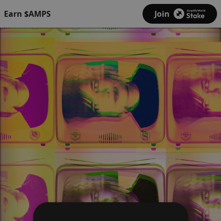
Earn $AMPS
Join