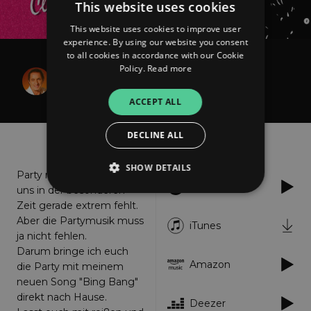
This website uses cookies
This website uses cookies to improve user
experience. By using our website you consent
to all cookies in accordance with our Cookie
Claudia Raulf
Policy.
Read more
Bing Bang!
ACCEPT ALL
DECLINE ALL
About
Listen
SHOW DETAILS
Party machen ist das, was
Spotify
uns in der besonderen
Zeit gerade extrem fehlt.
Aber die Partymusik muss
Strictly necessary
Performance
iTunes
ja nicht fehlen.
Targeting
Functionality
Unclassified
Darum bringe ich euch
Amazon
die Party mit meinem
Strictly necessary cookies allow core website
functionality such as user login and account
neuen Song "Bing Bang"
management. The website cannot be used
direkt nach Hause.
properly without strictly necessary cookies.
Deezer