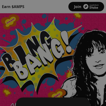
Earn $AMPS
Join