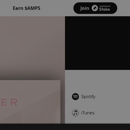
Earn $AMPS
Join
Spotify
iTunes
YouTube