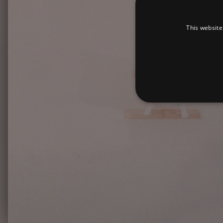
This website
Strictly necessary cookies 
without strictly necessary co
Pr
Name
D
_dc_gtm_UA-
.a
89385820-1
XSRF-TOKEN
am