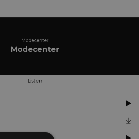
Modecenter
Modecenter
Listen