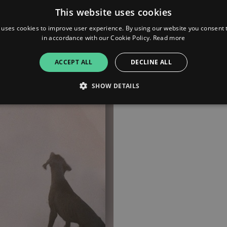
This website uses cookies
Deezer
 uses cookies to improve user experience. By using our website you consent t
in accordance with our Cookie Policy.
Read more
Apple Music
ACCEPT ALL
DECLINE ALL
Bandcamp
SHOW DETAILS
Strictly necessary
Performance
Targeting
Functionality
Unclassifie
allow core website functionality such as user login and account management. The websi
okies.
ovider
/
Expiration
Description
omain
mplify.link
56
This cookie is associated with sites using Google Tag Manag
seconds
and code into a page. Where it is used it may be regarded a
without it, other scripts may not function correctly. The e
number which is also an identifier for an associated Googl
plify.link
1 hour 59
This cookie is written to help with site security in prevent