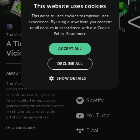
This website uses cookies
This website uses cookies to improve user
experience. By using our website you consent
to all cookies in accordance with our Cookie
Policy.
Read more
Tha Vicious
A Time to be
ACCEPT ALL
Vicious
DECLINE ALL
ABOUT
AVAILABLE ON
SHOW DETAILS
Tha Vicious has been making
Apple Music
waves in the music industry with
his unique sound, style, and
Spotify
lyrical ability. He has quickly
Strictly necessary
Performance
gained recognition as one of the
Targeting
Functionality
Unclassified
most talented and versatile
YouTube
artists of his generation.
Strictly necessary cookies allow core website
functionality such as user login and account
thavicious.com
Tidal
management. The website cannot be used
properly without strictly necessary cookies.