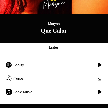
Maryna
Que Calor
Listen
Spotify
iTunes
Apple Music