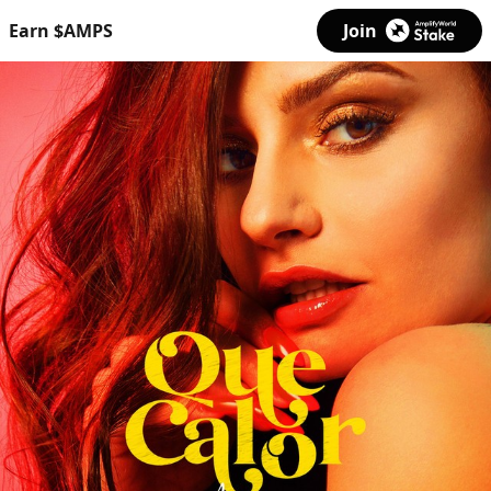
Earn $AMPS
Join