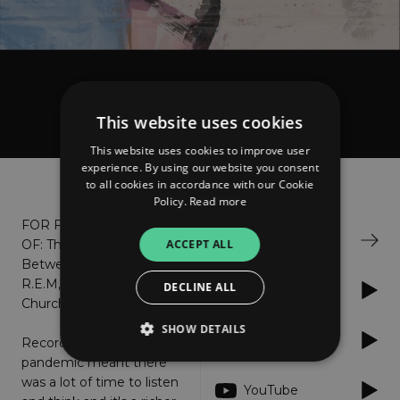
Blackbirds FC
Magiclands
This website uses cookies
This website uses cookies to improve user
experience. By using our website you consent
About
Listen
to all cookies in accordance with our Cookie
Policy.
Read more
FOR FANS
Bandcamp
ACCEPT ALL
OF: The Go-
Betweens,
R.E.M, The
DECLINE ALL
Apple Music
Church, XTC
SHOW DETAILS
Spotify
Recording during the
pandemic meant there
was a lot of time to listen
YouTube
Strictly necessary
Performance