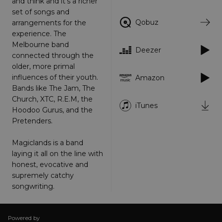
and think and it's a richer
set of songs and
Targeting
Functionality
Unclassified
Qobuz
arrangements for the
Strictly necessary cookies allow core website
experience. The
functionality such as user login and account
Melbourne band
management. The website cannot be used
Deezer
properly without strictly necessary cookies.
connected through the
older, more primal
Provider
/
Name
Expiration
Descriptio
influences of their youth.
Amazon
Domain
Bands like The Jam, The
_dc_gtm_UA-
.amplify.link
56
This cookie
Church, XTC, R.E.M, the
89385820-1
seconds
is
iTunes
associated
Hoodoo Gurus, and the
with sites
using
Pretenders.
Google Tag
Manager to
load other
Magiclands is a band
scripts and
laying it all on the line with
code into a
page.
honest, evocative and
Where it is
supremely catchy
used it ma
be regarde
songwriting.
as Strictly
Necessary
as without
it, other
scripts may
Powered by