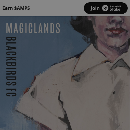
Earn $AMPS
Join