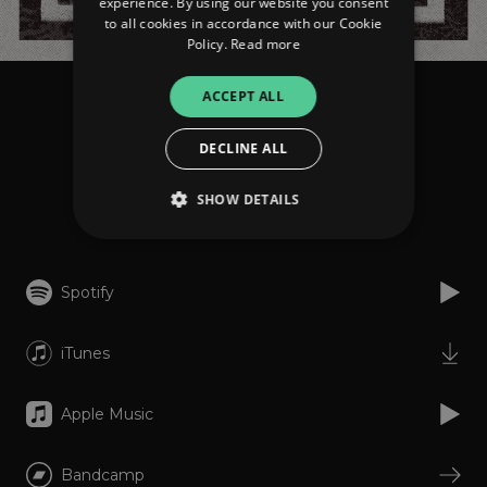
experience. By using our website you consent
to all cookies in accordance with our Cookie
Policy.
Read more
ACCEPT ALL
Ancst
Zorn
DECLINE ALL
SHOW DETAILS
Listen
Strictly necessary
Performance
Spotify
Targeting
Functionality
Unclassified
iTunes
Strictly necessary cookies allow core website
functionality such as user login and account
management. The website cannot be used
properly without strictly necessary cookies.
Apple Music
Provider
/
Name
Expiration
Descriptio
Domain
Bandcamp