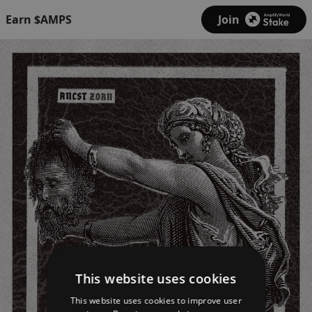
Earn $AMPS
Join
This website uses cookies
This website uses cookies to improve user