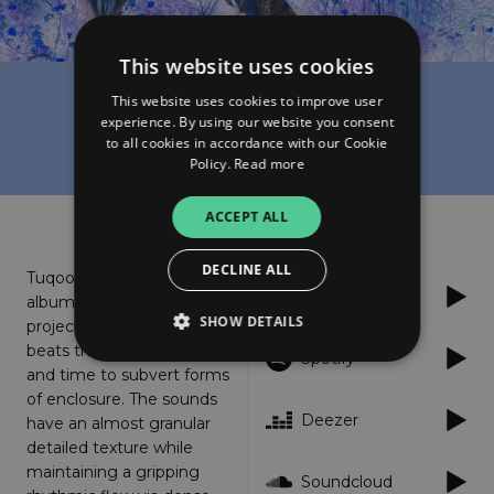
This website uses cookies
This website uses cookies to improve user
Julmud
experience. By using our website you consent
Tuqoos
to all cookies in accordance with our Cookie
Policy.
Read more
About
Listen
ACCEPT ALL
DECLINE ALL
Tuqoos, Julmuds debut
Apple Music
album release is a 15 track
SHOW DETAILS
project rooted in heavy
beats that bend space
Spotify
and time to subvert forms
of enclosure. The sounds
Strictly necessary
Performance
Deezer
have an almost granular
Targeting
Functionality
Unclassified
detailed texture while
maintaining a gripping
Strictly necessary cookies allow core website
Soundcloud