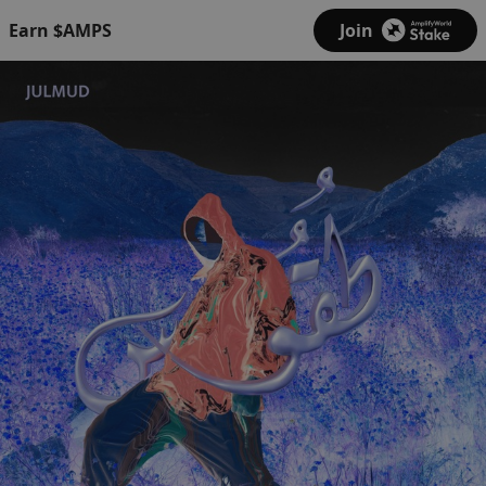
Earn $AMPS
Join