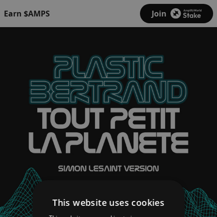
Earn $AMPS
Join
This website uses cookies