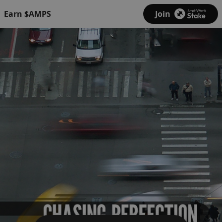
Earn $AMPS
Join