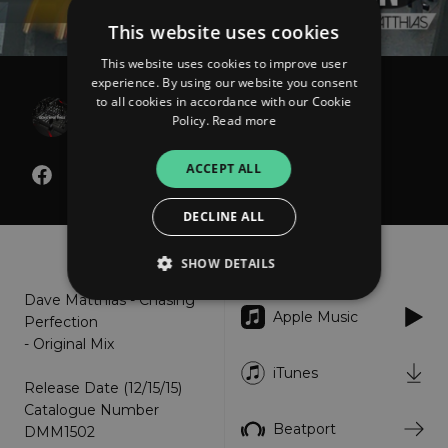
This website uses cookies
This website uses cookies to improve user
experience. By using our website you consent
Dave Matthias
to all cookies in accordance with our Cookie
Policy.
Read more
Chasing Perfection
ACCEPT ALL
DECLINE ALL
About
Listen
SHOW DETAILS
Dave Matthias - Chasing
Apple Music
Perfection
Strictly necessary
Performance
- Original Mix
Targeting
Functionality
Unclassified
iTunes
Release Date (12/15/15)
Strictly necessary cookies allow core website
Catalogue Number
functionality such as user login and account
Beatport
DMM1502
management. The website cannot be used