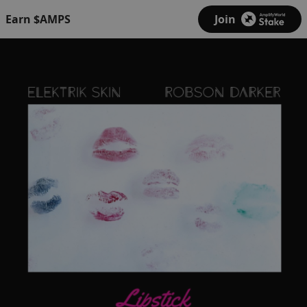
Earn $AMPS
Join