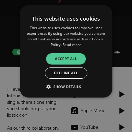
This website uses cookies
This website uses cookies to improve user
Elektrik Skin; Robson Darker
experience. By using our website you consent
Lipstick
to all cookies in accordance with our Cookie
Policy.
Read more
FOLLOW
ACCEPT ALL
About
Listen
DECLINE ALL
SHOW DETAILS
Hi everyone! Before
Spotify
listening to our new
single, there's one thing
you should do: put your
Strictly necessary
Performance
Apple Music
lipstick on!
Targeting
Functionality
Unclassified
YouTube
As our third collaboration,
Strictly necessary cookies allow core website