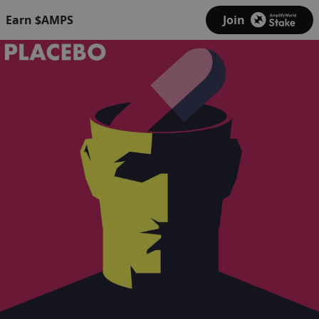
Earn $AMPS
Join