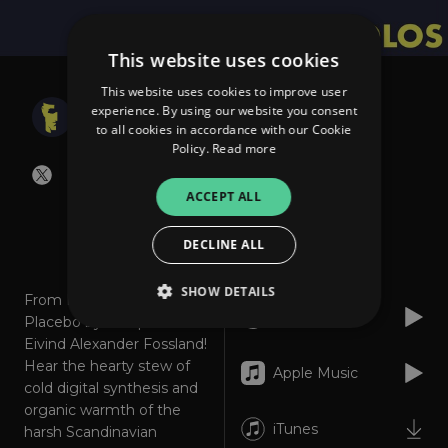
This website uses cookies
This website uses cookies to improve user
The Solos
experience. By using our website you consent
Placebo
to all cookies in accordance with our Cookie
Policy.
Read more
ACCEPT ALL
About
Listen
DECLINE ALL
SHOW DETAILS
From Norway this is
Spotify
Placebo by composer
Eivind Alexander Fossland!
Hear the hearty stew of
Strictly necessary
Performance
Apple Music
cold digital synthesis and
Targeting
Functionality
Unclassified
organic warmth of the
iTunes
harsh Scandinavian
Strictly necessary cookies allow core website