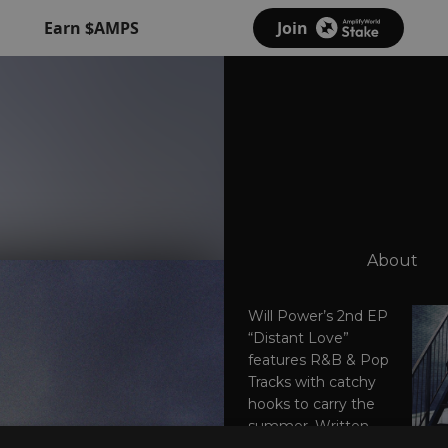
Earn $AMPS
Join
About
Will Power’s 2nd EP
“Distant Love”
features R&B & Pop
Tracks with catchy
hooks to carry the
summer. Written,