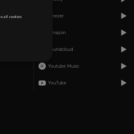
Deezer
o all cookies
Amazon
Soundcloud
Youtube Music
d
YouTube
te cannot be used properly
er to load other scripts
s Strictly Necessary as
nd of the name is a unique
e Analytics account.
ing Cross-Site Request