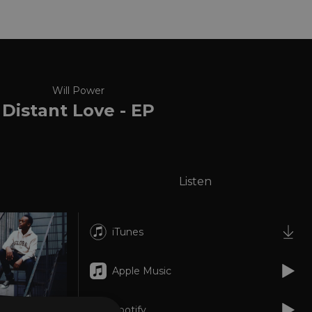
Will Power
Distant Love - EP
Listen
iTunes
Apple Music
Spotify