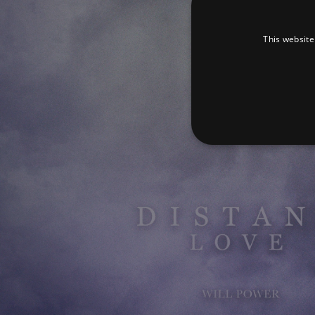
This website
Strictly necessary cookies 
without strictly necessary co
Pr
Name
D
_dc_gtm_UA-
.a
89385820-1
XSRF-TOKEN
am