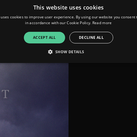
Produced &
This website uses cookies
Arranged by himself.
officialwillpower.com
 uses cookies to improve user experience. By using our website you consent t
in accordance with our Cookie Policy.
Read more
ACCEPT ALL
DECLINE ALL
SHOW DETAILS
Strictly necessary
Performance
Targeting
Functionality
Unclassifie
allow core website functionality such as user login and account management. The websi
okies.
ovider
/
Expiration
Description
omain
mplify.link
56
This cookie is associated with sites using Google Tag Manag
seconds
and code into a page. Where it is used it may be regarded a
without it, other scripts may not function correctly. The e
number which is also an identifier for an associated Googl
plify.link
1 hour 59
This cookie is written to help with site security in prevent