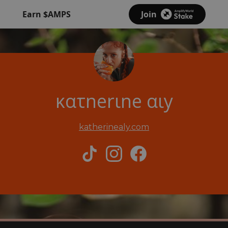
Earn $AMPS
Join
κατnerιne αιy
katherinealy.com