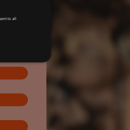
ent to all
ed
website cannot be used
anager to load other
regarded as Strictly
correctly. The end of the
r an associated Google