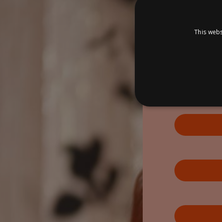
This webs
S
Strictly necessary cookies
properly without strictly n
P
Name
D
_dc_gtm_UA-
.a
89385820-1