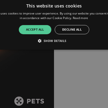
another of their original trac
This website uses cookies
friend of the label. Angelos.
 uses cookies to improve user experience. By using our website you consent t
in accordance with our Cookie Policy.
Read more
ACCEPT ALL
DECLINE ALL
SHOW DETAILS
Strictly necessary
Performance
Targeting
Functionality
Unclassifie
allow core website functionality such as user login and account management. The websi
okies.
ovider
/
Expiration
Description
omain
mplify.link
56
This cookie is associated with sites using Google Tag Manag
seconds
and code into a page. Where it is used it may be regarded a
without it, other scripts may not function correctly. The e
number which is also an identifier for an associated Googl
plify.link
1 hour 59
This cookie is written to help with site security in prevent