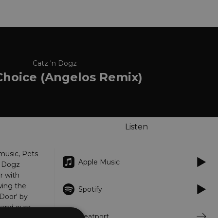
Catz 'n Dogz
Choice (Angelos Remix)
Listen
music, Pets
Apple Music
n Dogz
r with
wing the
Spotify
Door' by
hand over
Beatport