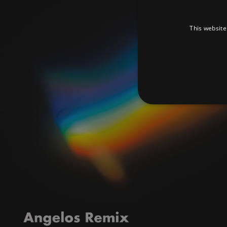
This website
Strictly necessary cookies 
without strictly necessary co
Pr
Name
D
_dc_gtm_UA-
.a
89385820-1
XSRF-TOKEN
am