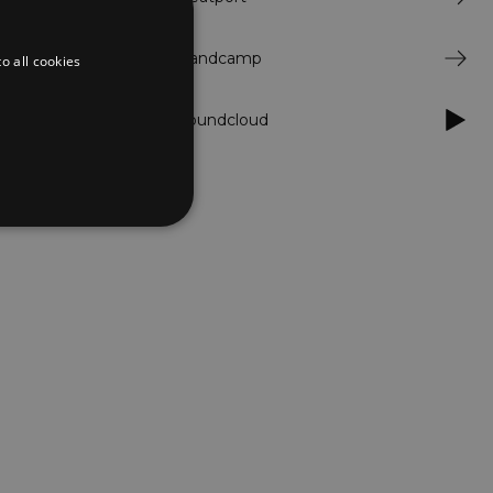
ks to a trusted
Bandcamp
o all cookies
Soundcloud
d
te cannot be used properly
er to load other scripts
s Strictly Necessary as
nd of the name is a unique
e Analytics account.
ing Cross-Site Request