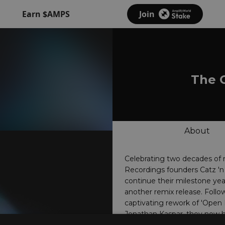
Earn $AMPS
Join
The 
About
Celebrating two decades of 
Recordings founders Catz '
continue their milestone yea
another remix release. Follo
captivating rework of 'Open 
Jonathan Kaspar, they now 