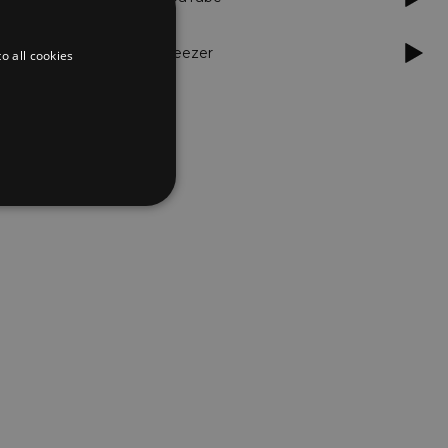
Deezer
o all cookies
d
te cannot be used properly
er to load other scripts
s Strictly Necessary as
nd of the name is a unique
e Analytics account.
ing Cross-Site Request