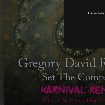
This website
Strictly necessary cookies 
without strictly necessary co
Pr
Name
D
_dc_gtm_UA-
.a
89385820-1
XSRF-TOKEN
am