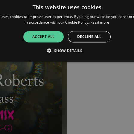
This website uses cookies
 uses cookies to improve user experience. By using our website you consent t
in accordance with our Cookie Policy.
Read more
ACCEPT ALL
DECLINE ALL
SHOW DETAILS
Strictly necessary
Performance
Targeting
Functionality
Unclassifie
allow core website functionality such as user login and account management. The websi
okies.
ovider
/
Expiration
Description
omain
mplify.link
56
This cookie is associated with sites using Google Tag Manag
seconds
and code into a page. Where it is used it may be regarded a
without it, other scripts may not function correctly. The e
number which is also an identifier for an associated Googl
plify.link
1 hour 59
This cookie is written to help with site security in prevent