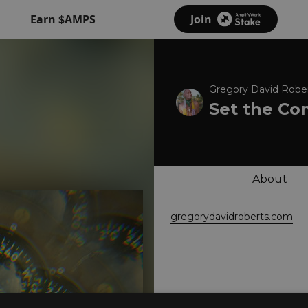
Earn $AMPS
Join
Gregory David Rober
Set the Co
About
gregorydavidroberts.com