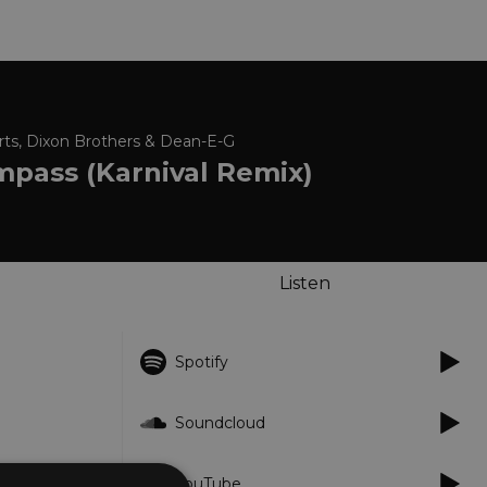
ts, Dixon Brothers & Dean-E-G
mpass (Karnival Remix)
Listen
Spotify
Soundcloud
YouTube