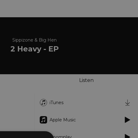
Sippizone & Big Hen
2 Heavy - EP
Listen
iTunes
Apple Music
Boomplay