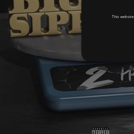
This website
Strictly necessary cookies 
without strictly necessary co
Pr
Name
D
_dc_gtm_UA-
.a
89385820-1
XSRF-TOKEN
am