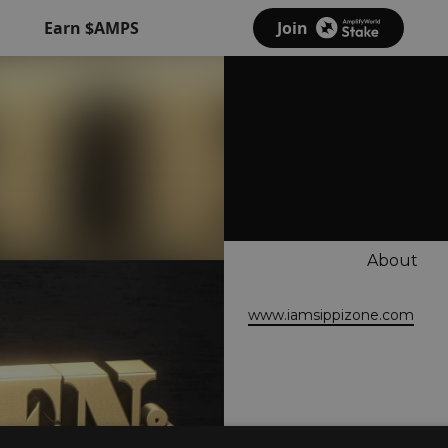
Earn $AMPS
Join
About
www.iamsippizone.com