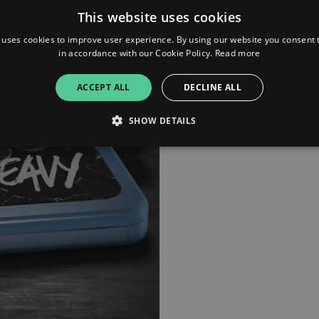
This website uses cookies
 uses cookies to improve user experience. By using our website you consent t
in accordance with our Cookie Policy.
Read more
ACCEPT ALL
DECLINE ALL
SHOW DETAILS
Strictly necessary
Performance
Targeting
Functionality
Unclassifie
allow core website functionality such as user login and account management. The websi
okies.
ovider
/
Expiration
Description
omain
mplify.link
56
This cookie is associated with sites using Google Tag Manag
seconds
and code into a page. Where it is used it may be regarded a
without it, other scripts may not function correctly. The e
number which is also an identifier for an associated Googl
plify.link
1 hour 59
This cookie is written to help with site security in prevent