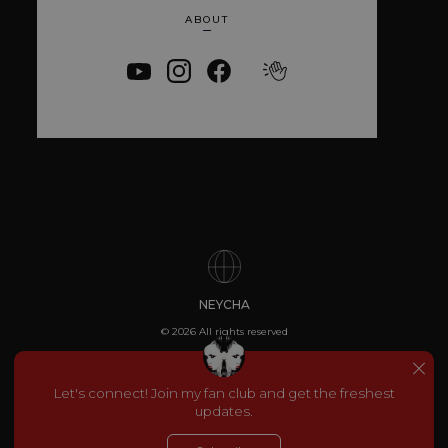
Strictly necessary
Performance
ABOUT
Targeting
Functionality
Unclassified
Strictly necessary cookies allow core website
functionality such as user login and account
management. The website cannot be used
properly without strictly necessary cookies.
Provider
/
Name
Expiration
Descriptio
Domain
_dc_gtm_UA-
.amplify.link
56
This cookie
89385820-1
seconds
is
associated
with sites
using
Google Tag
Manager to
load other
scripts and
NEYCHA
code into a
page.
© 2026 All rights reserved
Where it is
used it ma
be regarde
as Strictly
Let's connect! Join my fan club and get the freshest
Necessary
updates.
as without
it, other
scripts may