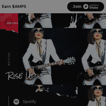
Earn $AMPS
Join
jetzt draußen
现在出来
out now
بالخارج الآن
jetzt dr
NEYCHA
Rise Up
Spotify