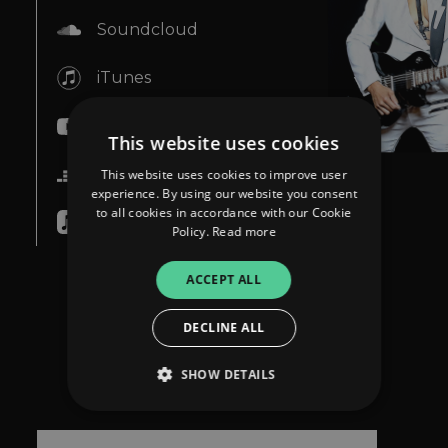
Soundcloud
iTunes
YouTube
This website uses cookies
Deezer
This website uses cookies to improve user
experience. By using our website you consent
to all cookies in accordance with our Cookie
Apple Music
Policy.
Read more
ACCEPT ALL
DECLINE ALL
SHOW DETAILS