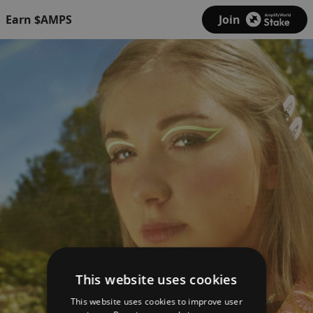
Earn $AMPS
Join
This website uses cookies
This website uses cookies to improve user