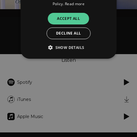
Policy.
Read more
ACCEPT ALL
Stephen Cline
DECLINE ALL
Of Seas and Gardens
SHOW DETAILS
Listen
Strictly necessary
Performance
Targeting
Functionality
Unclassified
Spotify
Strictly necessary cookies allow core website
functionality such as user login and account
iTunes
management. The website cannot be used
properly without strictly necessary cookies.
Provider
/
Apple Music
Name
Expiration
Descriptio
Domain
_dc_gtm_UA-
.amplify.link
56
This cookie
89385820-1
seconds
is