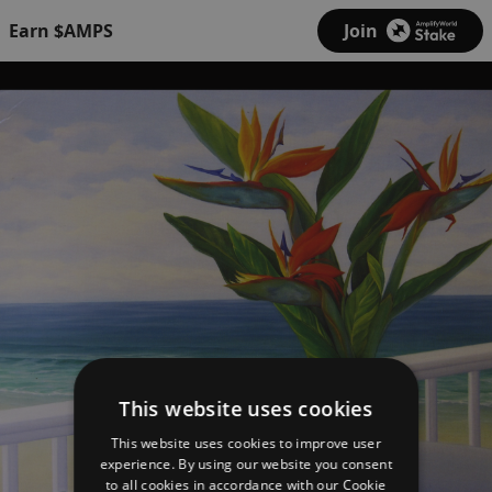
Earn $AMPS
Join
This website uses cookies
This website uses cookies to improve user
experience. By using our website you consent
to all cookies in accordance with our Cookie