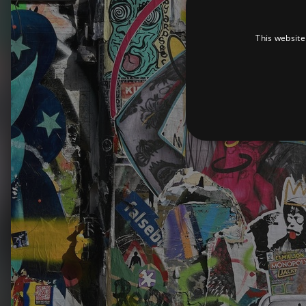
This website
Strictly necessary cookies 
without strictly necessary co
Pr
Name
D
_dc_gtm_UA-
.a
89385820-1
XSRF-TOKEN
am