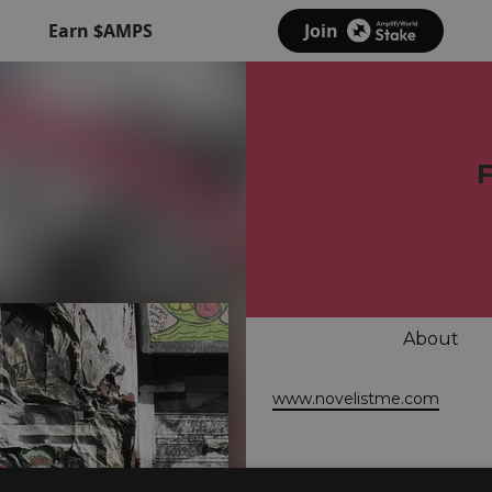
Earn $AMPS
Join
About
www.novelistme.com