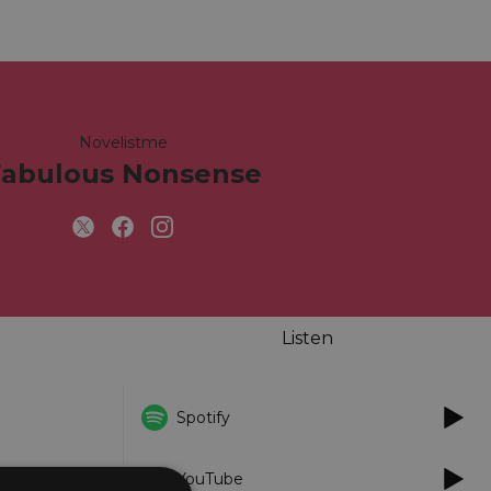
Novelistme
Fabulous Nonsense
Listen
Spotify
YouTube