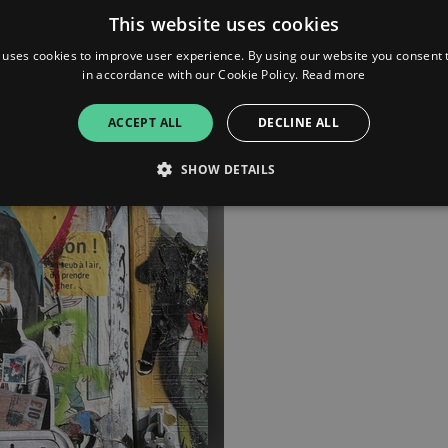
This website uses cookies
 uses cookies to improve user experience. By using our website you consent t
in accordance with our Cookie Policy.
Read more
ACCEPT ALL
DECLINE ALL
SHOW DETAILS
Strictly necessary
Performance
Targeting
Functionality
Unclassifie
allow core website functionality such as user login and account management. The websi
okies.
ovider
/
Expiration
Description
omain
mplify.link
56
This cookie is associated with sites using Google Tag Manag
seconds
and code into a page. Where it is used it may be regarded a
without it, other scripts may not function correctly. The e
number which is also an identifier for an associated Googl
plify.link
1 hour 59
This cookie is written to help with site security in prevent