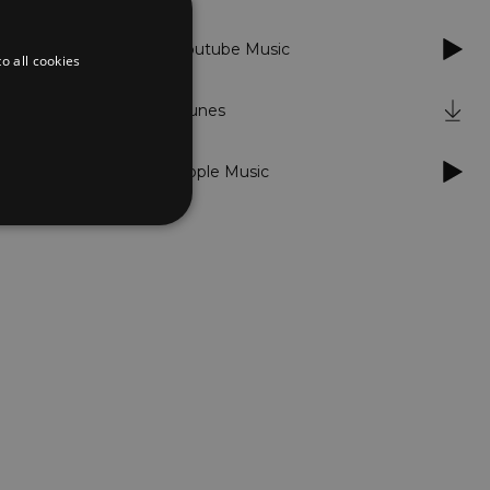
Youtube Music
o all cookies
iTunes
Apple Music
d
te cannot be used properly
er to load other scripts
s Strictly Necessary as
nd of the name is a unique
e Analytics account.
ing Cross-Site Request