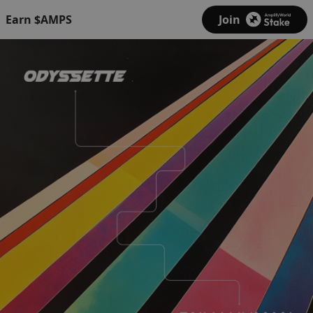
Earn $AMPS
Join