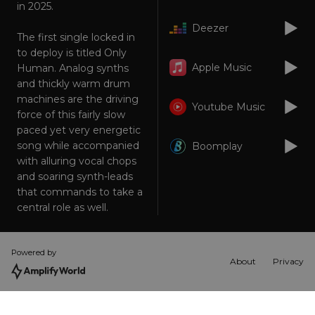
in 2025.
Strictly necessary cookies allow core website
functionality such as user login and account
Deezer
The first single locked in
management. The website cannot be used
properly without strictly necessary cookies.
to deploy is titled Only
Apple Music
Human. Analog synths
Provider
/
Name
Expiration
Descriptio
Domain
and thickly warm drum
machines are the driving
_dc_gtm_UA-
.amplify.link
56
This cookie
Youtube Music
89385820-1
seconds
is
force of this fairly slow
associated
paced yet very energetic
with sites
using
song while accompanied
Boomplay
Google Tag
with alluring vocal chops
Manager to
load other
and soaring synth-leads
scripts and
code into a
that commands to take a
page.
central role as well.
Where it is
used it ma
be regarde
as Strictly
Necessary
Powered by
as without
About
Privacy
it, other
scripts may
not
function
correctly.