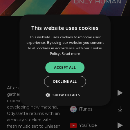
This website uses cookies
Odyssette
Only Human
This website uses cookies to improve user
experience. By using our website you consent
to all cookies in accordance with our Cookie
FOLLOW
Policy.
Read more
ACCEPT ALL
About
Listen
DECLINE ALL
After a year spent writing,
Spotify
gathering ideas,
SHOW DETAILS
experiences and
developing new material,
iTunes
Odyssette returns with an
Strictly necessary
Performance
armoury stocked with
YouTube
Targeting
Functionality
Unclassified
fresh music set to unleash