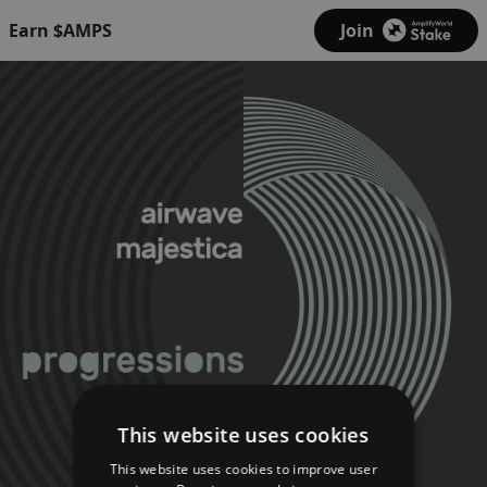
Earn $AMPS
Join
This website uses cookies
This website uses cookies to improve user