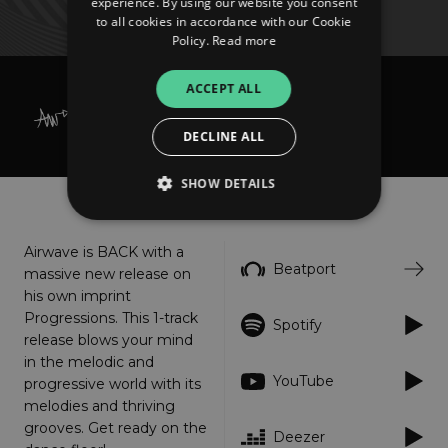
experience. By using our website you consent
to all cookies in accordance with our Cookie
Policy.
Read more
ACCEPT ALL
Airwave
Majestica
DECLINE ALL
SHOW DETAILS
About
Listen
Airwave is BACK with a
Strictly necessary
Performance
Beatport
massive new release on
Targeting
Functionality
Unclassified
his own imprint
Progressions. This 1-track
Spotify
Strictly necessary cookies allow core website
release blows your mind
functionality such as user login and account
management. The website cannot be used
in the melodic and
properly without strictly necessary cookies.
YouTube
progressive world with its
Provider
/
melodies and thriving
Name
Expiration
Descriptio
Domain
grooves. Get ready on the
Deezer