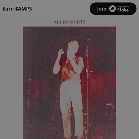
Earn $AMPS
Join