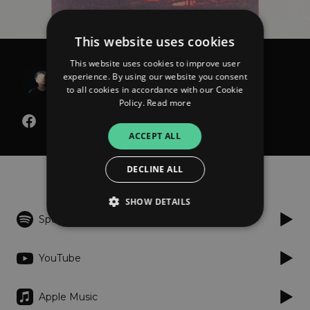
This website uses cookies
This website uses cookies to improve user
Wenzel Beck
experience. By using our website you consent
Alles Nichts
to all cookies in accordance with our Cookie
Policy.
Read more
ACCEPT ALL
Listen
DECLINE ALL
SHOW DETAILS
Spotify
Strictly necessary
Performance
YouTube
Targeting
Functionality
Unclassified
Apple Music
Strictly necessary cookies allow core website