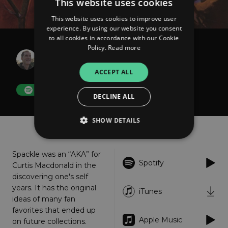
This website uses cookies
This website uses cookies to improve user
experience. By using our website you consent
to all cookies in accordance with our Cookie
Policy.
Read more
Spackle
Promise
ACCEPT ALL
FOLLOW
DECLINE ALL
SHOW DETAILS
About
Listen
Spackle was an “AKA” for
Strictly necessary
Performance
Spotify
Curtis Macdonald in the
Targeting
Functionality
Unclassified
discovering one's self
years. It has the original
iTunes
Strictly necessary cookies allow core website
ideas of many fan
functionality such as user login and account
management. The website cannot be used
favorites that ended up
properly without strictly necessary cookies.
Apple Music
on future collections.