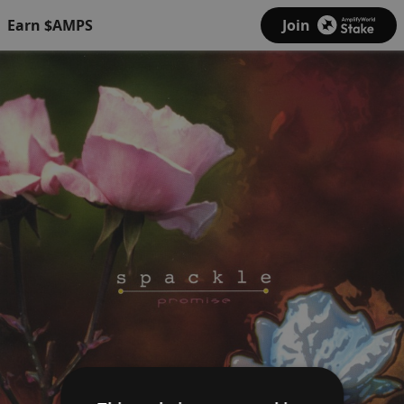
Earn $AMPS
Join