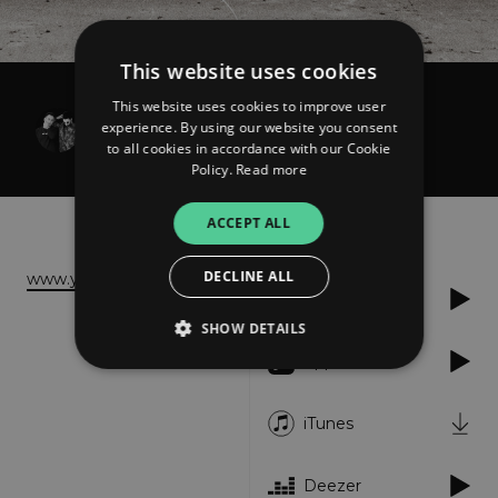
This website uses cookies
This website uses cookies to improve user
corandcrank
experience. By using our website you consent
VERÁ
to all cookies in accordance with our Cookie
Policy.
Read more
About
Listen
ACCEPT ALL
DECLINE ALL
www.youtube.com
Spotify
SHOW DETAILS
Apple Music
Strictly necessary
Performance
iTunes
Targeting
Functionality
Unclassified
Deezer
Strictly necessary cookies allow core website