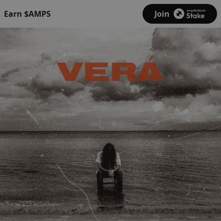
Earn $AMPS
Join