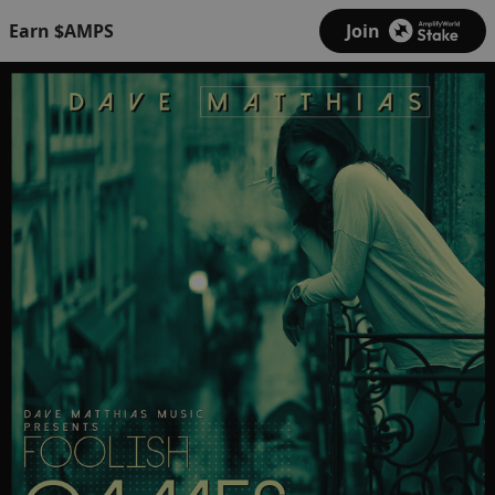
Earn $AMPS
Join