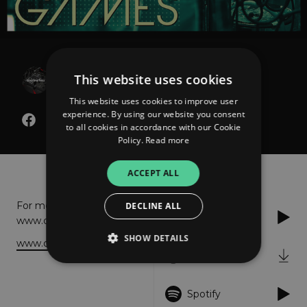
Dave Matthias
This website uses cookies
Foolish Games
This website uses cookies to improve user
experience. By using our website you consent
to all cookies in accordance with our Cookie
Policy.
Read more
About
Listen
ACCEPT ALL
For more info please visit:
DECLINE ALL
Apple Music
www.davematthias.com
SHOW DETAILS
www.davematthias.com
iTunes
Strictly necessary
Performance
Spotify