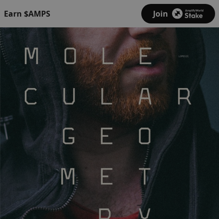
Earn $AMPS
Join