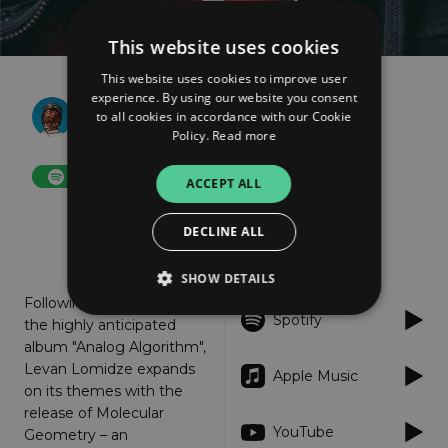
This website uses cookies
This website uses cookies to improve user
experience. By using our website you consent
Lomidze
to all cookies in accordance with our Cookie
Molecular Geometry
Policy.
Read more
FOLLOW
ACCEPT ALL
DECLINE ALL
About
Listen
SHOW DETAILS
Following the launch of
Spotify
the highly anticipated
album "Analog Algorithm",
Strictly necessary
Performance
Levan Lomidze expands
Apple Music
Targeting
Functionality
Unclassified
on its themes with the
release of Molecular
Strictly necessary cookies allow core website
YouTube
Geometry – an
functionality such as user login and account