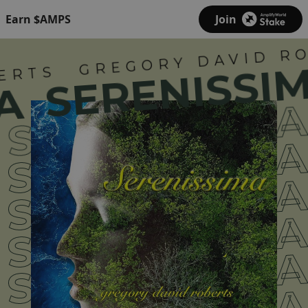
Earn $AMPS
Join
GREGORY DAVID RO
SERENISSIM
ERTS
A
SERENISSIM
SERENISSIM
SERENISSIM
SERENISSIM
SERENISSIM