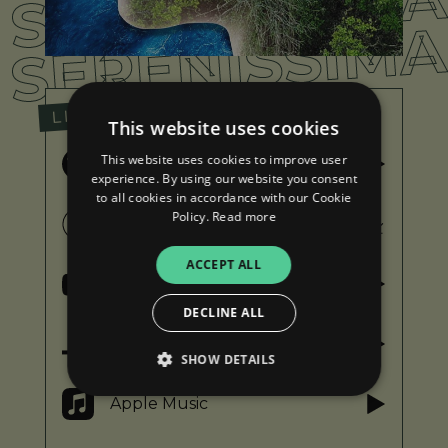
SERENISSIM
SERENISSIM
LISTEN
This website uses cookies
This website uses cookies to improve user
Spotify
experience. By using our website you consent
to all cookies in accordance with our Cookie
Policy.
Read more
iTunes
ACCEPT ALL
YouTube
DECLINE ALL
Deezer
SHOW DETAILS
Apple Music
Strictly necessary
Performance