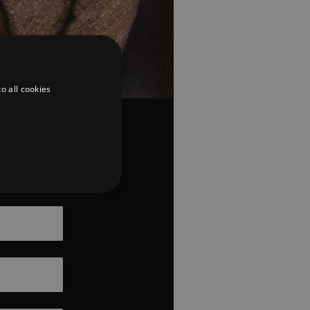
o all cookies
Coming
Soon
d
te cannot be used properly
er to load other scripts