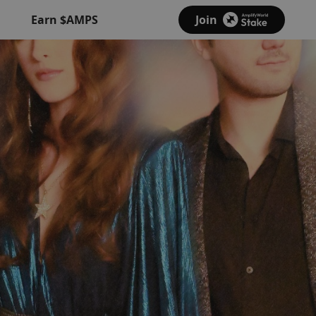
Earn $AMPS
Join