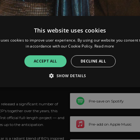
This website uses cookies
 uses cookies to improve user experience. By using our website you consent t
in accordance with our Cookie Policy.
Read more
ACCEPT ALL
DECLINE ALL
Brightest
SHOW DETAILS
Strictly necessary
Performance
Targeting
Functionality
Unclassifie
Pre-save on Spotify
released a significant number of
P's together over the years, this
allow core website functionality such as user login and account management. The websi
okies.
rst official full-length project — and
Pre-add on Apple Music
es up to the anticipation.
ovider
/
Expiration
Description
omain
ar is a radiant blend of 80's inspired
mplify.link
56
This cookie is associated with sites using Google Tag Manag