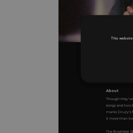
This website
Druzy
The 
Star
About
Though they've 
songs and two E
Strictly necessary cookies 
without strictly necessary co
marks Druzy's fi
it more than liv
Pr
Name
D
The Brightest St
_dc_gtm_UA-
.a