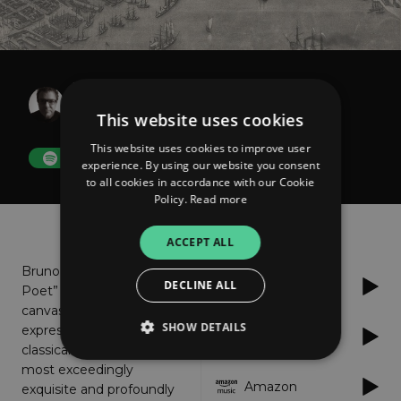
Bruno Sanfilippo
The Poet
This website uses cookies
This website uses cookies to improve user
FOLLOW
experience. By using our website you consent
to all cookies in accordance with our Cookie
Policy.
Read more
About
Listen
ACCEPT ALL
Bruno Sanfilippo as “The
DECLINE ALL
Spotify
Poet” paints 11 sonic
canvas of exhaustively
SHOW DETAILS
expressive modern
Apple Music
classical minimalism at its
most exceedingly
Amazon
exquisite and profoundly
Strictly necessary
Performance