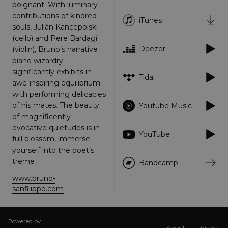
poignant. With luminary
Targeting
Functionality
Unclassified
contributions of kindred
iTunes
souls, Julián Kancepolski
Strictly necessary cookies allow core website
(cello) and Pere Bardagí
functionality such as user login and account
management. The website cannot be used
Deezer
(violin), Bruno’s narrative
properly without strictly necessary cookies.
piano wizardry
Provider
/
significantly exhibits in
Name
Expiration
Descriptio
Tidal
Domain
awe-inspiring equilibrium
_dc_gtm_UA-
.amplify.link
56
This cookie
with performing delicacies
89385820-1
seconds
is
of his mates. The beauty
Youtube Music
associated
with sites
of magnificently
using
evocative quietudes is in
Google Tag
YouTube
Manager to
full blossom, immerse
load other
yourself into the poet’s
scripts and
code into a
treme
Bandcamp
page.
Where it is
www.bruno-
used it ma
be regarde
sanfilippo.com
as Strictly
Necessary
as without
it, other
scripts may
Powered by
About
Privacy