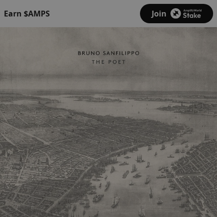
Earn $AMPS
Join