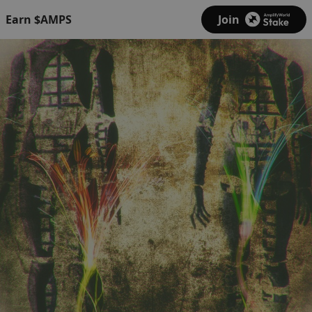
Earn $AMPS
Join