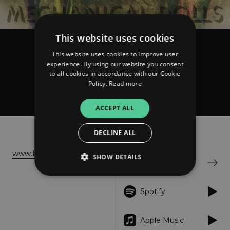
This website uses cookies
Matching Raptors
This website uses cookies to improve user
Mechanical Dolls
experience. By using our website you consent
to all cookies in accordance with our Cookie
Policy.
Read more
ACCEPT ALL
About
Listen
DECLINE ALL
www.fablefactory.org
SHOW DETAILS
Bandcamp
Spotify
Strictly necessary
Performance
Targeting
Functionality
Unclassified
Apple Music
Strictly necessary cookies allow core website