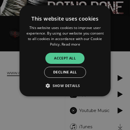
This website uses cookies
This website uses cookies to improve user
Die in Void
experience. By using our website you consent
Doing Done
to all cookies in accordance with our Cookie
Policy.
Read more
About
Listen
ACCEPT ALL
DECLINE ALL
www.dieinvoid.com
Spotify
SHOW DETAILS
Apple Music
Strictly necessary
Performance
Youtube Music
Targeting
Functionality
Unclassified
iTunes
Strictly necessary cookies allow core website