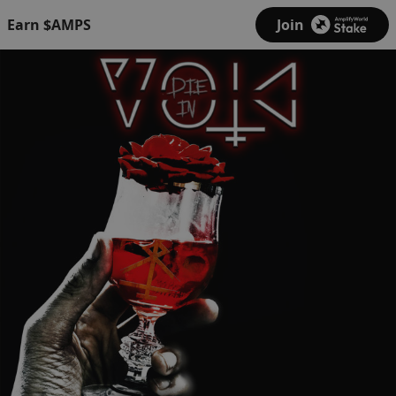
Earn $AMPS
Join