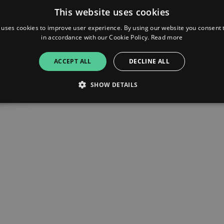
This website uses cookies
 uses cookies to improve user experience. By using our website you consent t
in accordance with our Cookie Policy.
Read more
ACCEPT ALL
DECLINE ALL
SHOW DETAILS
Strictly necessary
Performance
Targeting
Functionality
Unclassifie
allow core website functionality such as user login and account management. The websi
okies.
ovider
/
Expiration
Description
omain
mplify.link
56
This cookie is associated with sites using Google Tag Manag
seconds
and code into a page. Where it is used it may be regarded a
without it, other scripts may not function correctly. The e
number which is also an identifier for an associated Googl
plify.link
1 hour 59
This cookie is written to help with site security in prevent