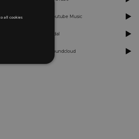
Youtube Music
o all cookies
Tidal
Soundcloud
d
te cannot be used properly
er to load other scripts
s Strictly Necessary as
nd of the name is a unique
e Analytics account.
ing Cross-Site Request