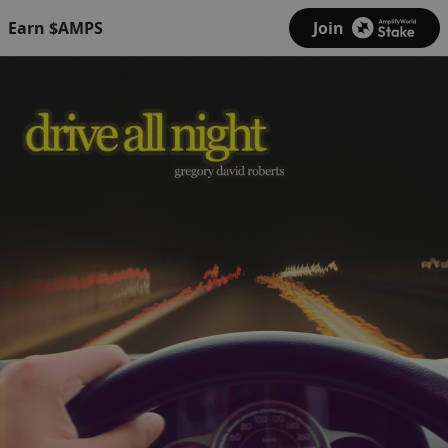
Earn $AMPS
Join