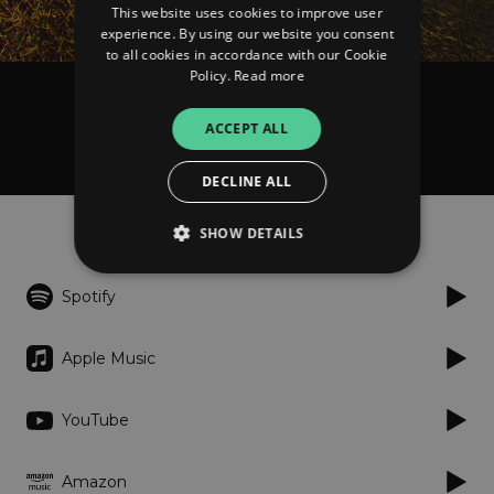
This website uses cookies to improve user
experience. By using our website you consent
to all cookies in accordance with our Cookie
Policy.
Read more
Tender Trees feat. Chanele McGuinness
ACCEPT ALL
Another Way
DECLINE ALL
Listen
SHOW DETAILS
Spotify
Strictly necessary
Performance
Targeting
Functionality
Unclassified
Apple Music
Strictly necessary cookies allow core website
functionality such as user login and account
YouTube
management. The website cannot be used
properly without strictly necessary cookies.
Provider
/
Amazon
Name
Expiration
Descriptio
Domain