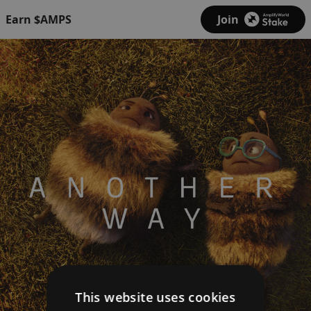
Earn $AMPS
Join
This website uses cookies