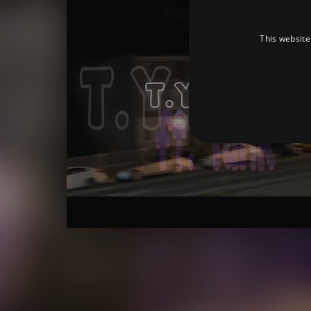
This website
Strictly necessary cookies 
without strictly necessary co
Pr
Name
D
_dc_gtm_UA-
.a
89385820-1
XSRF-TOKEN
am