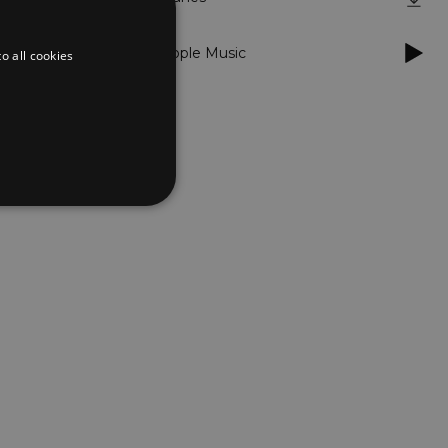
Apple Music
o all cookies
d
te cannot be used properly
er to load other scripts
s Strictly Necessary as
nd of the name is a unique
e Analytics account.
ing Cross-Site Request