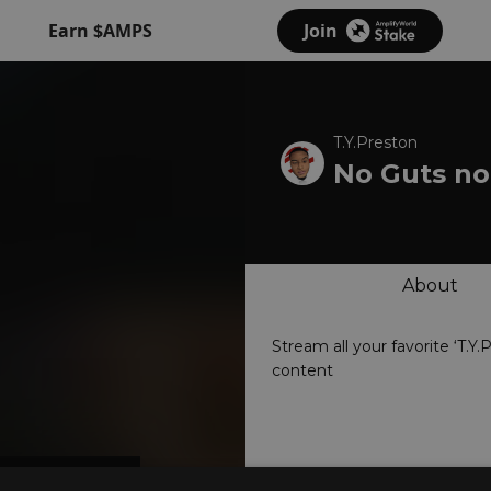
Earn $AMPS
Join
T.Y.Preston
No Guts no
About
Stream all your favorite ‘T.Y.
content