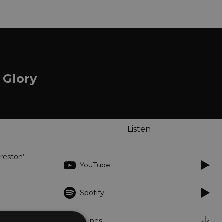
 Glory
Listen
Preston’
YouTube
Spotify
iTunes