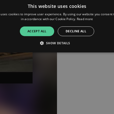
This website uses cookies
 uses cookies to improve user experience. By using our website you consent t
in accordance with our Cookie Policy.
Read more
ACCEPT ALL
DECLINE ALL
SHOW DETAILS
Strictly necessary
Performance
Targeting
Functionality
Unclassifie
allow core website functionality such as user login and account management. The websi
okies.
ovider
/
Expiration
Description
omain
mplify.link
56
This cookie is associated with sites using Google Tag Manag
seconds
and code into a page. Where it is used it may be regarded a
without it, other scripts may not function correctly. The e
number which is also an identifier for an associated Googl
plify.link
1 hour 59
This cookie is written to help with site security in prevent