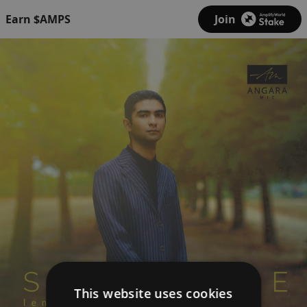
Earn $AMPS
Join
This website uses cookies