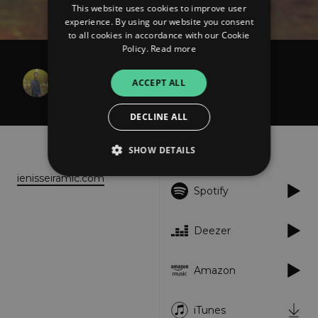
This website uses cookies to improve user
experience. By using our website you consent
to all cookies in accordance with our Cookie
Policy.
Read more
Ienissei Ramic
ACCEPT ALL
Serenade
DECLINE ALL
About
Listen
SHOW DETAILS
ienisseiramic.com
Spotify
Strictly necessary
Performance
Targeting
Functionality
Unclassified
Deezer
Strictly necessary cookies allow core website
functionality such as user login and account
Amazon
management. The website cannot be used
properly without strictly necessary cookies.
Provider
/
iTunes
Name
Expiration
Descriptio
Domain