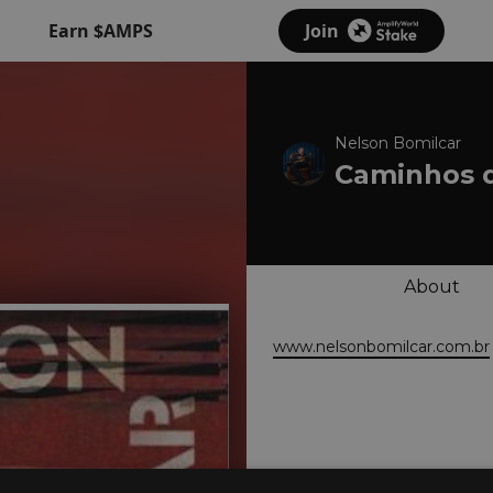
Earn $AMPS
Join
Nelson Bomilcar
Caminhos 
About
www.nelsonbomilcar.com.br