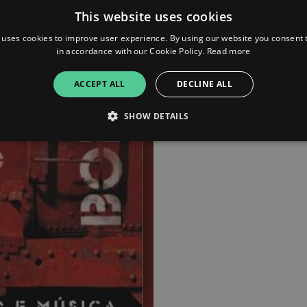
This website uses cookies
 uses cookies to improve user experience. By using our website you consent t
in accordance with our Cookie Policy.
Read more
ACCEPT ALL
DECLINE ALL
SHOW DETAILS
Strictly necessary
Performance
Targeting
Functionality
Unclassifie
allow core website functionality such as user login and account management. The websi
okies.
ovider
/
Expiration
Description
omain
mplify.link
56
This cookie is associated with sites using Google Tag Manag
seconds
and code into a page. Where it is used it may be regarded a
without it, other scripts may not function correctly. The e
number which is also an identifier for an associated Googl
plify.link
1 hour 59
This cookie is written to help with site security in prevent