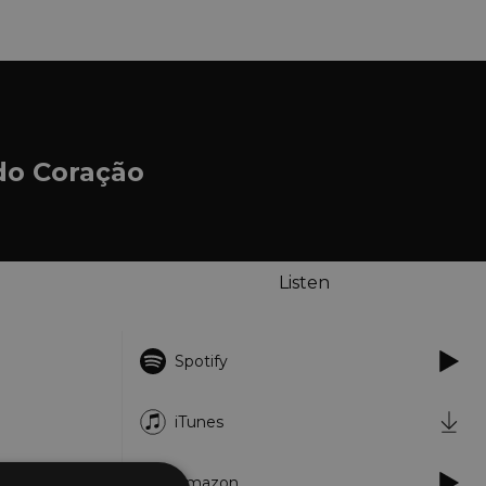
do Coração
Listen
Spotify
iTunes
Amazon