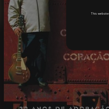
This website
Strictly necessary cookies 
without strictly necessary co
Pr
Name
D
_dc_gtm_UA-
.a
89385820-1
XSRF-TOKEN
am