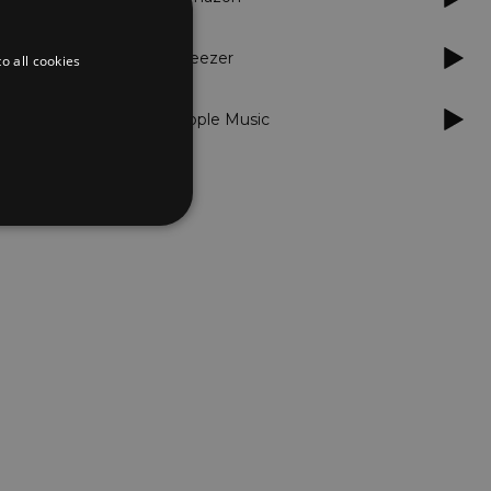
Deezer
o all cookies
Apple Music
d
te cannot be used properly
er to load other scripts
s Strictly Necessary as
nd of the name is a unique
e Analytics account.
ing Cross-Site Request